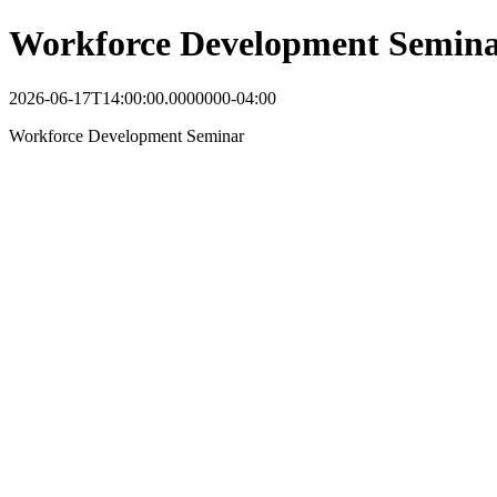
Workforce Development Semin
2026-06-17T14:00:00.0000000-04:00
Workforce Development Seminar