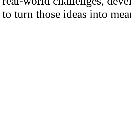
real-world challenges, deve
to turn those ideas into mea