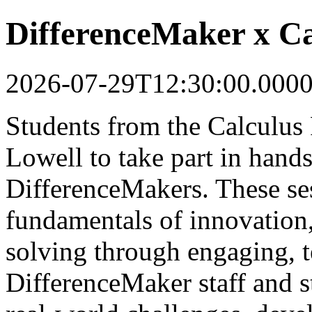
DifferenceMaker x Ca
2026-07-29T12:30:00.000
Students from the Calculus 
Lowell to take part in hand
DifferenceMakers. These ses
fundamentals of innovation
solving through engaging, t
DifferenceMaker staff and s