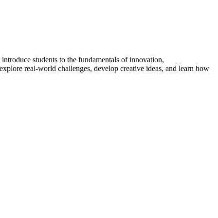
introduce students to the fundamentals of innovation,
explore real-world challenges, develop creative ideas, and learn how