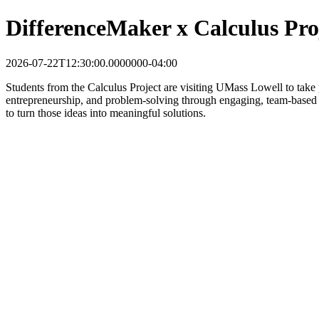
DifferenceMaker x Calculus Pro
2026-07-22T12:30:00.0000000-04:00
Students from the Calculus Project are visiting UMass Lowell to take
entrepreneurship, and problem-solving through engaging, team-based ac
to turn those ideas into meaningful solutions.