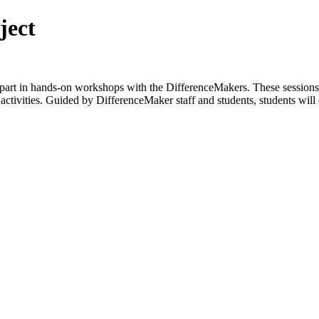
ject
 part in hands-on workshops with the DifferenceMakers. These sessions 
tivities. Guided by DifferenceMaker staff and students, students will 