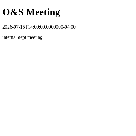
O&S Meeting
2026-07-15T14:00:00.0000000-04:00
internal dept meeting