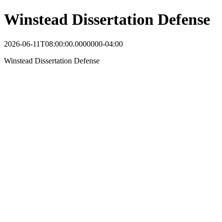
Winstead Dissertation Defense
2026-06-11T08:00:00.0000000-04:00
Winstead Dissertation Defense