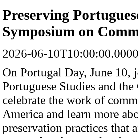
Preserving Portugues
Symposium on Commu
2026-06-10T10:00:00.000
On Portugal Day, June 10, j
Portuguese Studies and the 
celebrate the work of commu
America and learn more abo
preservation practices that 