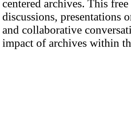
centered archives. This free
discussions, presentations 
and collaborative conversat
impact of archives within t