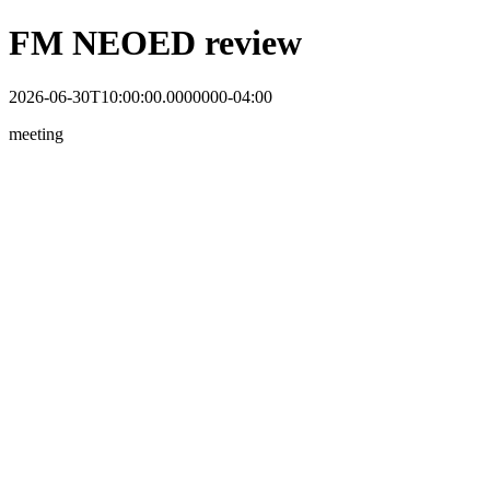
FM NEOED review
2026-06-30T10:00:00.0000000-04:00
meeting