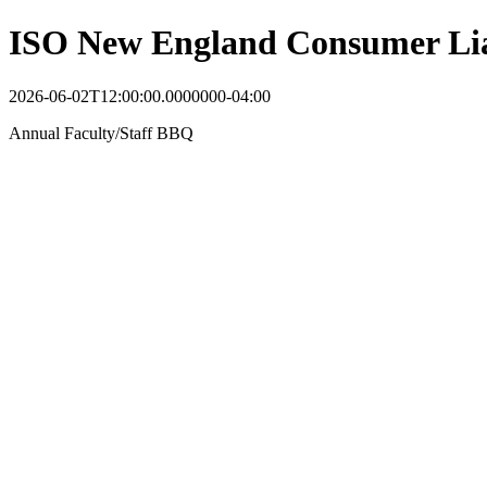
ISO New England Consumer Lia
2026-06-02T12:00:00.0000000-04:00
Annual Faculty/Staff BBQ