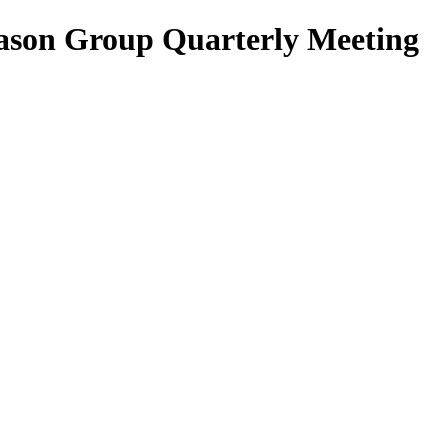
son Group Quarterly Meeting