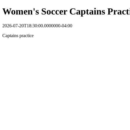
Women's Soccer Captains Pract
2026-07-20T18:30:00.0000000-04:00
Captains practice