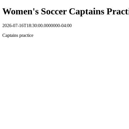
Women's Soccer Captains Pract
2026-07-16T18:30:00.0000000-04:00
Captains practice