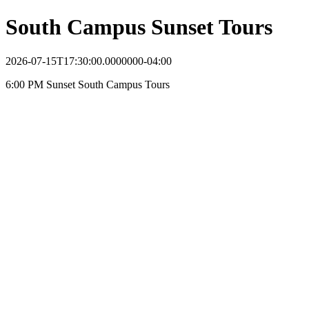
South Campus Sunset Tours
2026-07-15T17:30:00.0000000-04:00
6:00 PM Sunset South Campus Tours