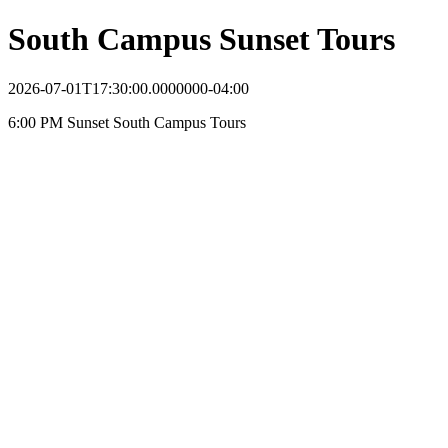
South Campus Sunset Tours
2026-07-01T17:30:00.0000000-04:00
6:00 PM Sunset South Campus Tours