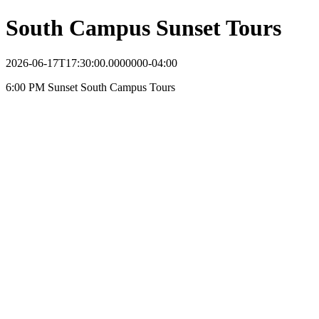
South Campus Sunset Tours
2026-06-17T17:30:00.0000000-04:00
6:00 PM Sunset South Campus Tours