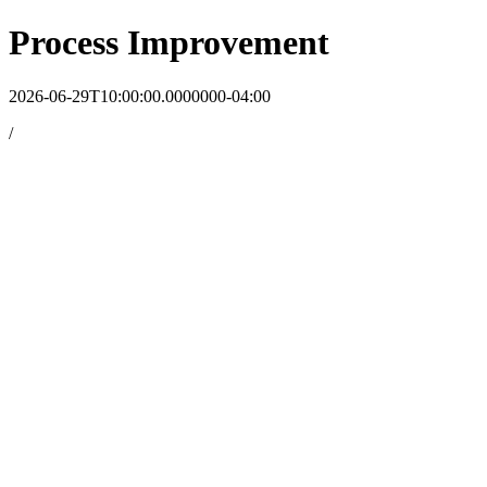
Process Improvement
2026-06-29T10:00:00.0000000-04:00
/