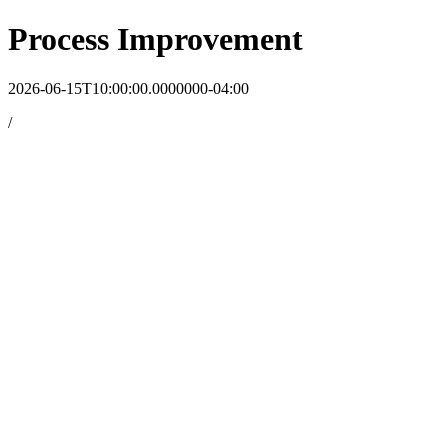
Process Improvement
2026-06-15T10:00:00.0000000-04:00
/