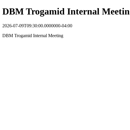
DBM Trogamid Internal Meetin
2026-07-09T09:30:00.0000000-04:00
DBM Trogamid Internal Meeting