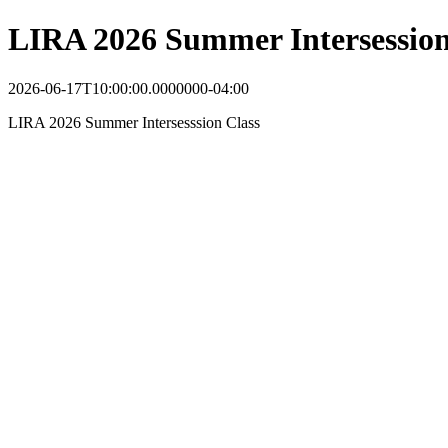
LIRA 2026 Summer Intersession
2026-06-17T10:00:00.0000000-04:00
LIRA 2026 Summer Intersesssion Class