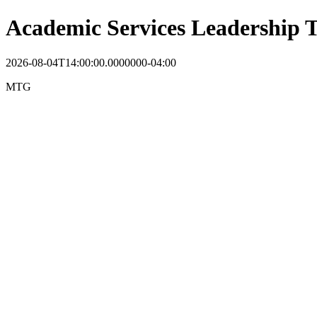
Academic Services Leadership
2026-08-04T14:00:00.0000000-04:00
MTG