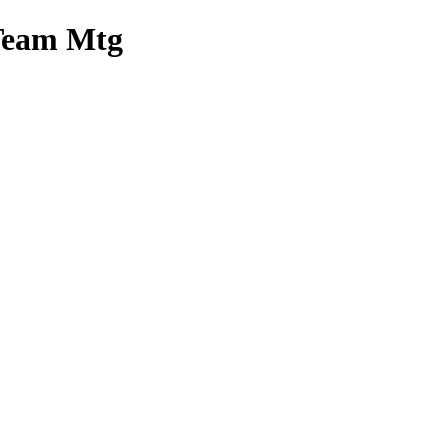
 Team Mtg