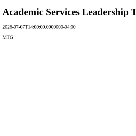
Academic Services Leadership
2026-07-07T14:00:00.0000000-04:00
MTG