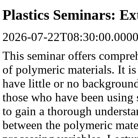
Plastics Seminars: Ex
2026-07-22T08:30:00.000
This seminar offers compreh
of polymeric materials. It i
have little or no background
those who have been using 
to gain a thorough understan
between the polymeric mate