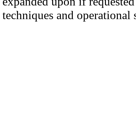
expanded upon if requested 
techniques and operational s