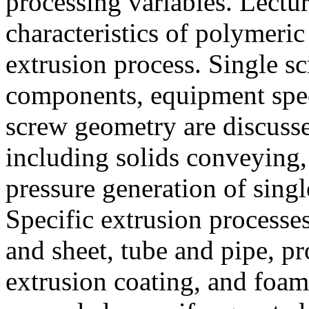
processing variables. Lectur
characteristics of polymeric 
extrusion process. Single sc
components, equipment speci
screw geometry are discusse
including solids conveying,
pressure generation of singl
Specific extrusion processes
and sheet, tube and pipe, pr
extrusion coating, and foam