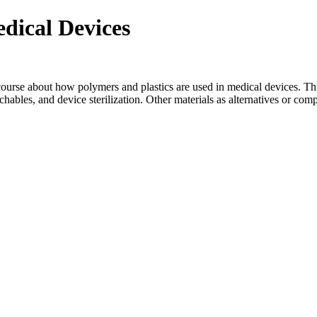
edical Devices
course about how polymers and plastics are used in medical devices. This
achables, and device sterilization. Other materials as alternatives or com