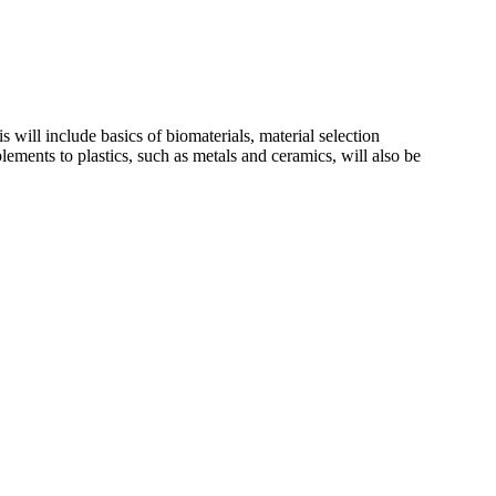
 will include basics of biomaterials, material selection
plements to plastics, such as metals and ceramics, will also be