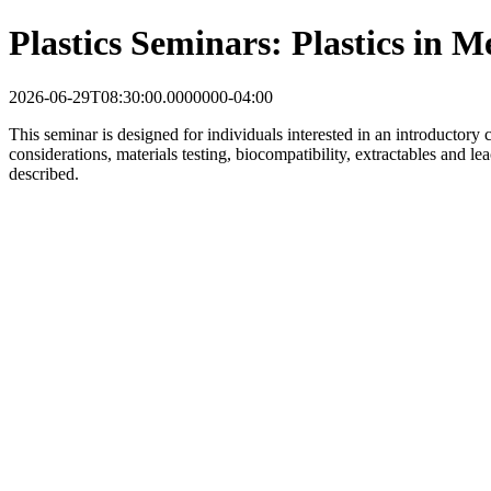
Plastics Seminars: Plastics in M
2026-06-29T08:30:00.0000000-04:00
This seminar is designed for individuals interested in an introductory 
considerations, materials testing, biocompatibility, extractables and le
described.