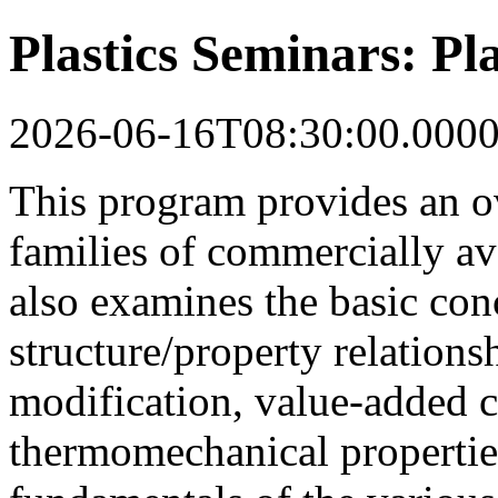
Plastics Seminars: Pla
2026-06-16T08:30:00.000
This program provides an o
families of commercially ava
also examines the basic con
structure/property relations
modification, value-added
thermomechanical properties