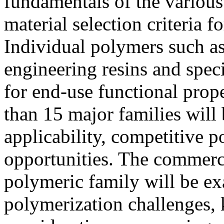
fundamentals of the variou
material selection criteria 
Individual polymers such a
engineering resins and spec
for end-use functional prop
than 15 major families will
applicability, competitive 
opportunities. The commerc
polymeric family will be ex
polymerization challenges, 