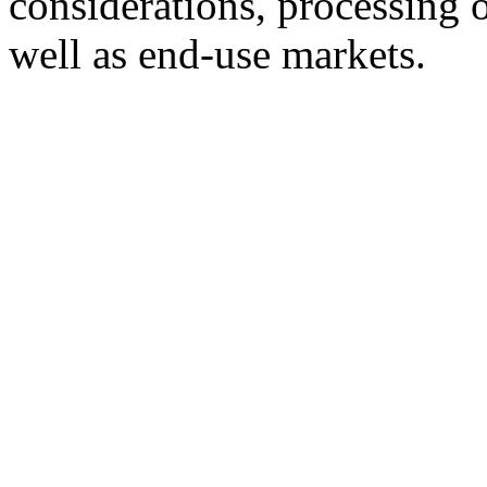
considerations, processing o
well as end-use markets.