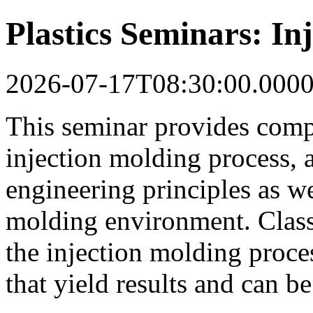
Plastics Seminars: In
2026-07-17T08:30:00.000
This seminar provides comp
injection molding process, 
engineering principles as wel
molding environment. Class
the injection molding proce
that yield results and can b