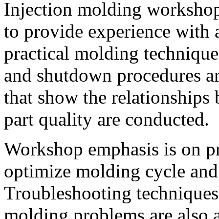
Injection molding workshop
to provide experience with 
practical molding technique
and shutdown procedures ar
that show the relationships
part quality are conducted.
Workshop emphasis is on pra
optimize molding cycle and
Troubleshooting techniques 
molding problems are also 