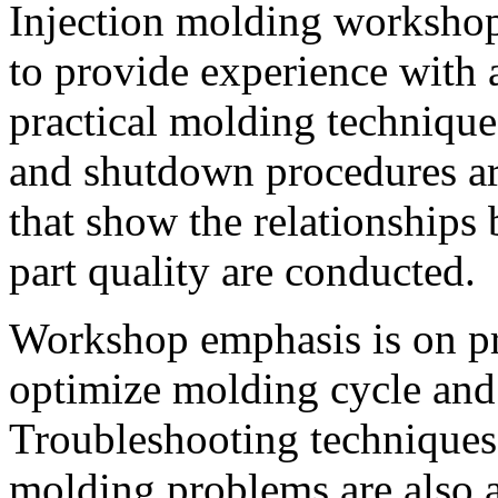
Injection molding workshop
to provide experience with 
practical molding technique
and shutdown procedures ar
that show the relationships
part quality are conducted.
Workshop emphasis is on pra
optimize molding cycle and
Troubleshooting techniques 
molding problems are also 