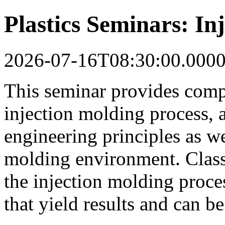
Plastics Seminars: In
2026-07-16T08:30:00.000
This seminar provides comp
injection molding process, 
engineering principles as wel
molding environment. Class
the injection molding proce
that yield results and can b