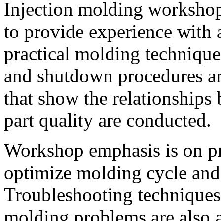
Injection molding workshop
to provide experience with 
practical molding technique
and shutdown procedures ar
that show the relationships
part quality are conducted.
Workshop emphasis is on pra
optimize molding cycle and
Troubleshooting techniques 
molding problems are also 