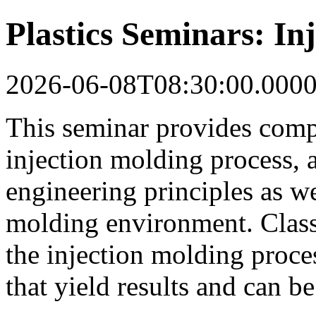
Plastics Seminars: In
2026-06-08T08:30:00.000
This seminar provides comp
injection molding process, 
engineering principles as wel
molding environment. Class
the injection molding proce
that yield results and can b