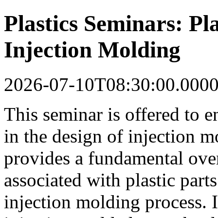
Plastics Seminars: Pla
Injection Molding
2026-07-10T08:30:00.000
This seminar is offered to 
in the design of injection m
provides a fundamental ove
associated with plastic part
injection molding process. I