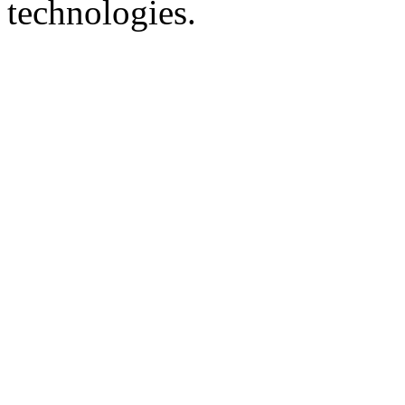
technologies.