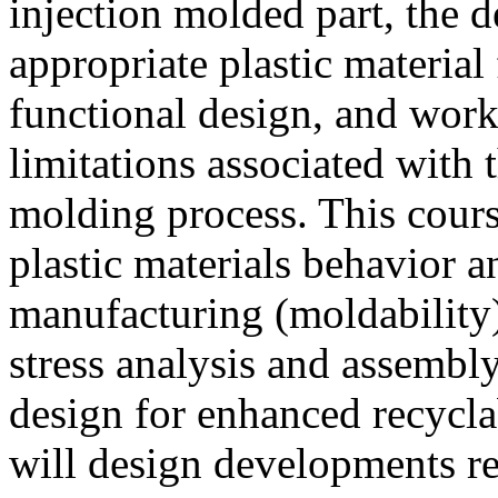
injection molded part, the d
appropriate plastic material
functional design, and wor
limitations associated with 
molding process. This cours
plastic materials behavior a
manufacturing (moldability)
stress analysis and assembl
design for enhanced recyclab
will design developments re