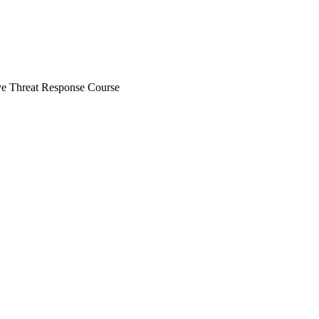
ve Threat Response Course