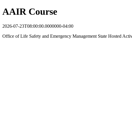
AAIR Course
2026-07-23T08:00:00.0000000-04:00
Office of Life Safety and Emergency Management State Hosted Acti