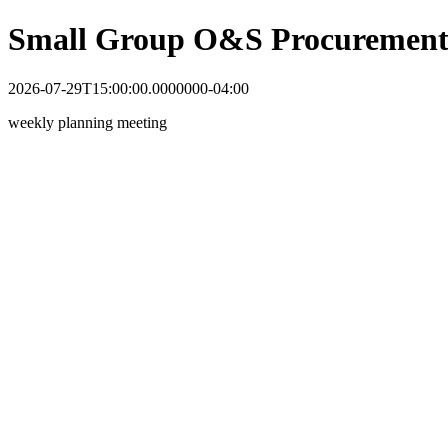
Small Group O&S Procurement
2026-07-29T15:00:00.0000000-04:00
weekly planning meeting