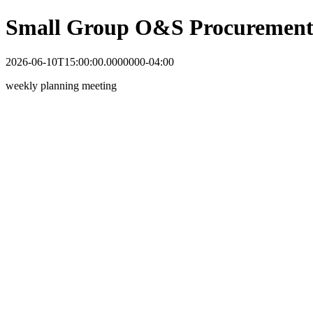
Small Group O&S Procurement
2026-06-10T15:00:00.0000000-04:00
weekly planning meeting