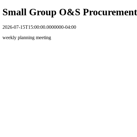
Small Group O&S Procurement
2026-07-15T15:00:00.0000000-04:00
weekly planning meeting