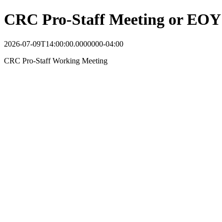
CRC Pro-Staff Meeting or EOY 
2026-07-09T14:00:00.0000000-04:00
CRC Pro-Staff Working Meeting