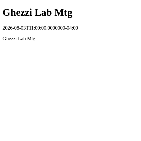
Ghezzi Lab Mtg
2026-08-03T11:00:00.0000000-04:00
Ghezzi Lab Mtg