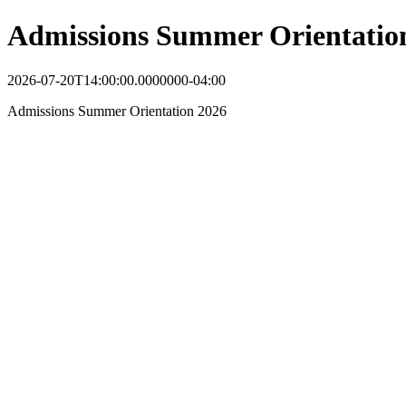
Admissions Summer Orientatio
2026-07-20T14:00:00.0000000-04:00
Admissions Summer Orientation 2026