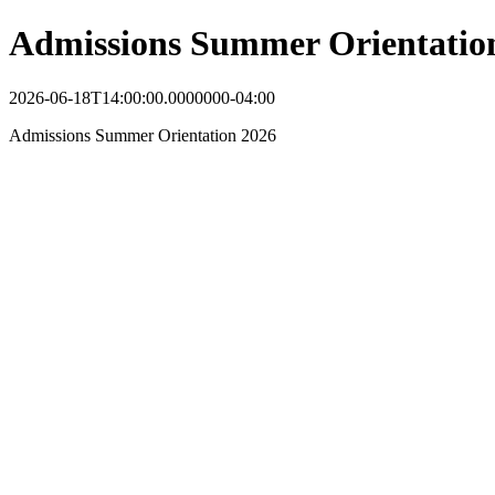
Admissions Summer Orientatio
2026-06-18T14:00:00.0000000-04:00
Admissions Summer Orientation 2026