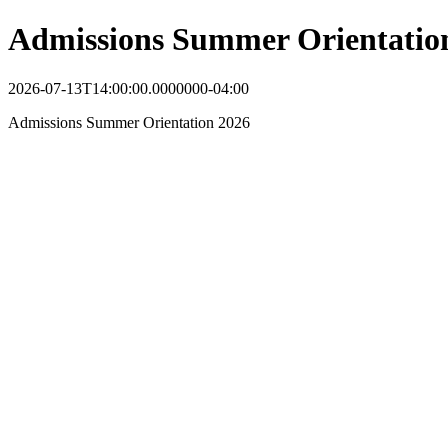
Admissions Summer Orientatio
2026-07-13T14:00:00.0000000-04:00
Admissions Summer Orientation 2026