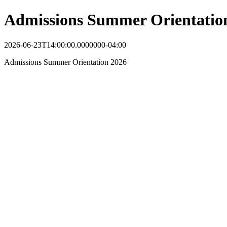
Admissions Summer Orientatio
2026-06-23T14:00:00.0000000-04:00
Admissions Summer Orientation 2026