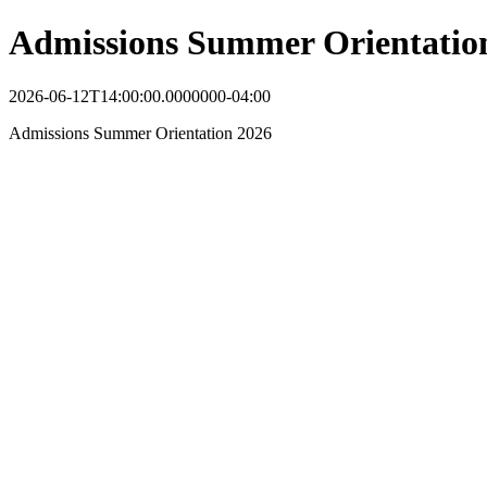
Admissions Summer Orientatio
2026-06-12T14:00:00.0000000-04:00
Admissions Summer Orientation 2026