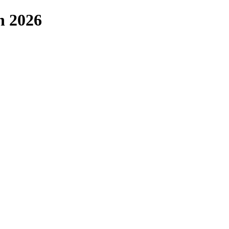
n 2026