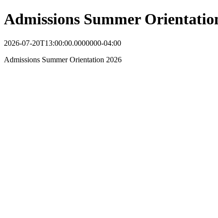
Admissions Summer Orientatio
2026-07-20T13:00:00.0000000-04:00
Admissions Summer Orientation 2026