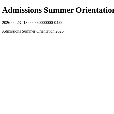
Admissions Summer Orientatio
2026-06-23T13:00:00.0000000-04:00
Admissions Summer Orientation 2026