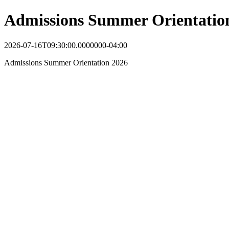
Admissions Summer Orientatio
2026-07-16T09:30:00.0000000-04:00
Admissions Summer Orientation 2026