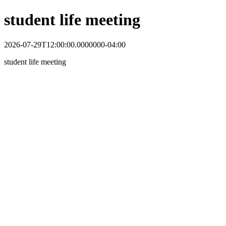
student life meeting
2026-07-29T12:00:00.0000000-04:00
student life meeting