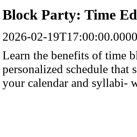
Block Party: Time Ed
2026-02-19T17:00:00.000
Learn the benefits of time 
personalized schedule that s
your calendar and syllabi- we