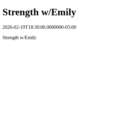
Strength w/Emily
2026-02-19T18:30:00.0000000-05:00
Strength w/Emily