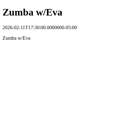
Zumba w/Eva
2026-02-11T17:30:00.0000000-05:00
Zumba w/Eva