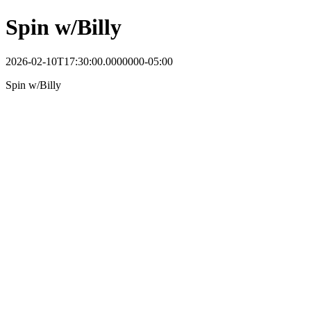
Spin w/Billy
2026-02-10T17:30:00.0000000-05:00
Spin w/Billy