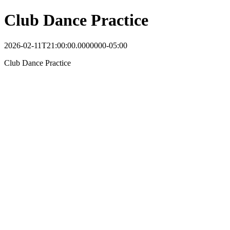
Club Dance Practice
2026-02-11T21:00:00.0000000-05:00
Club Dance Practice