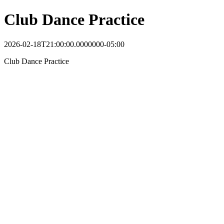
Club Dance Practice
2026-02-18T21:00:00.0000000-05:00
Club Dance Practice