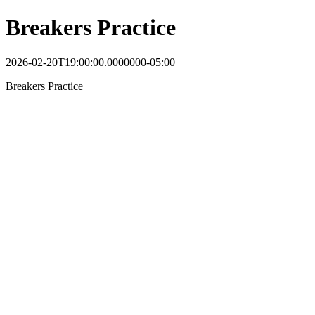
Breakers Practice
2026-02-20T19:00:00.0000000-05:00
Breakers Practice