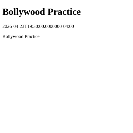
Bollywood Practice
2026-04-23T19:30:00.0000000-04:00
Bollywood Practice