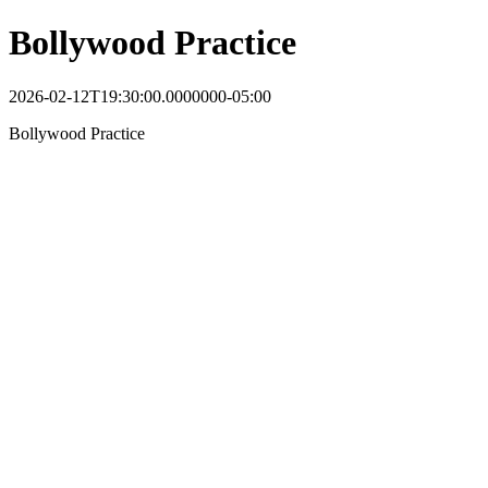
Bollywood Practice
2026-02-12T19:30:00.0000000-05:00
Bollywood Practice